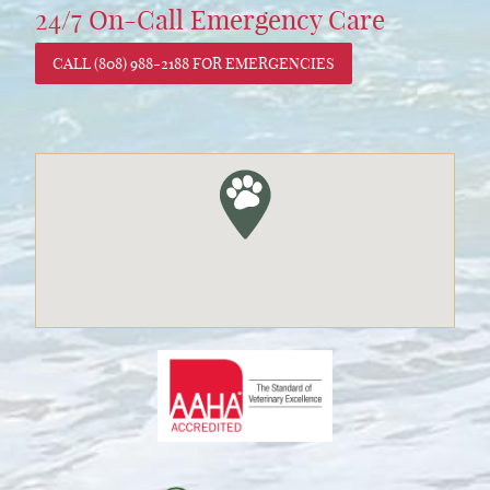
24/7 On-Call Emergency Care
CALL (808) 988-2188 FOR EMERGENCIES
Learn
More
About
AAHA
Accreditations