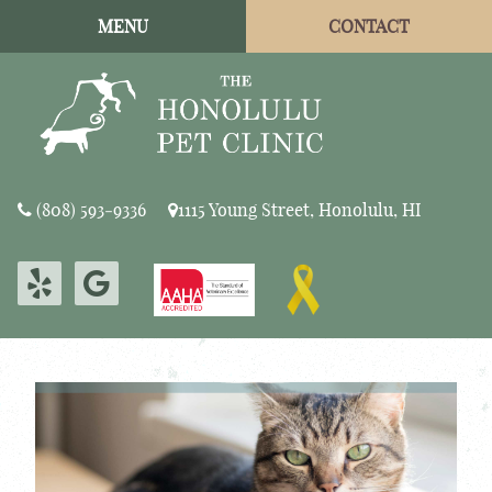
Skip
Skip
MENU
CONTACT
to
to
main
main
navigation
content
The
(808) 593‑9336
1115 Young Street, Honolulu, HI
Honolulu
Pet
Find
Find
Clinic
Learn
us
us
More
on
on
About
Yelp
Google
AAHA
Accreditations