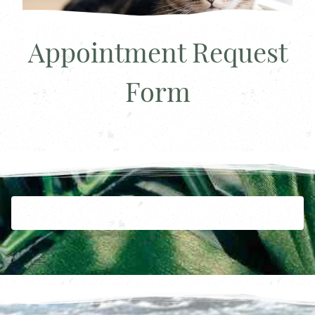
Appointment Request
Form