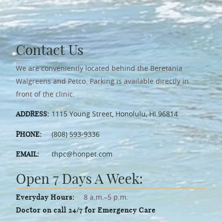
Contact Us
We are conveniently located behind the Beretania
Walgreens and Petco. Parking is available directly in
front of the clinic.
1115 Young Street, Honolulu, HI 96814
ADDRESS:
(808) 593‑9336
PHONE:
thpc@honpet.com
EMAIL:
Open 7 Days A Week:
8 a.m.–5 p.m.
Everyday Hours:
Doctor on call 24/7 for Emergency Care